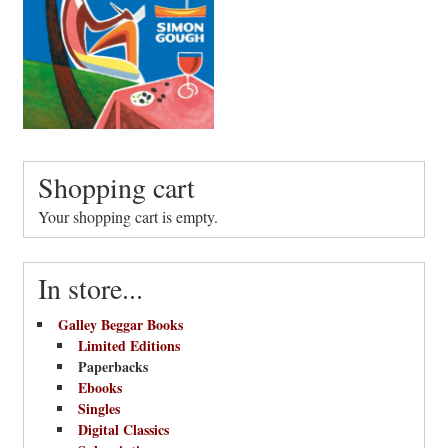
Shopping cart
Your shopping cart is empty.
In store...
Galley Beggar Books
Limited Editions
Paperbacks
Ebooks
Singles
Digital Classics