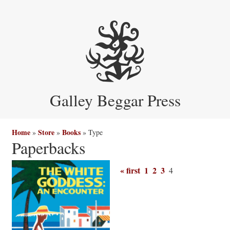
Galley Beggar Press
Home
Store
Books
»
»
»
Type
Paperbacks
« first
1
2
3
4