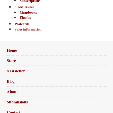
Subscriptions
3:AM Books
Chapbooks
Ebooks
Postcards
Sales information
Home
Store
Newsletter
Blog
About
Submissions
Contact